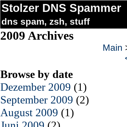
Stolzer DNS Spammer
dns spam, zsh, stuff
2009 Archives
Main
Browse by date
Dezember 2009
(1)
September 2009
(2)
August 2009
(1)
Juni 2009
(2)