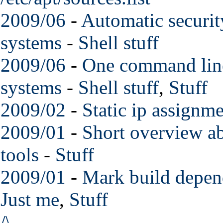
2009/06
-
Automatic securit
systems
-
Shell stuff
2009/06
-
One command line
systems
-
Shell stuff
,
Stuff
2009/02
-
Static ip assignme
2009/01
-
Short overview a
tools
-
Stuff
2009/01
-
Mark build depend
Just me
,
Stuff
/\