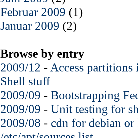
Februar 2009
(1)
Januar 2009
(2)
Browse by entry
2009/12
-
Access partitions
Shell stuff
2009/09
-
Bootstrapping Fed
2009/09
-
Unit testing for s
2009/08
-
cdn for debian or 
/etc/apt/sources.list